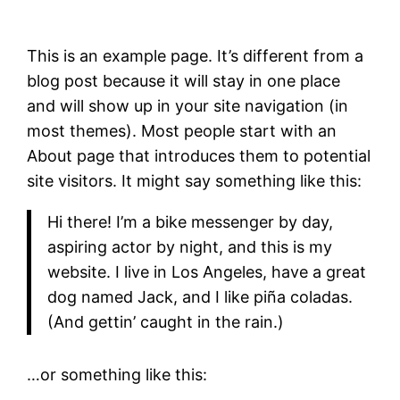
This is an example page. It’s different from a
blog post because it will stay in one place
and will show up in your site navigation (in
most themes). Most people start with an
About page that introduces them to potential
site visitors. It might say something like this:
Hi there! I’m a bike messenger by day,
aspiring actor by night, and this is my
website. I live in Los Angeles, have a great
dog named Jack, and I like piña coladas.
(And gettin’ caught in the rain.)
…or something like this: