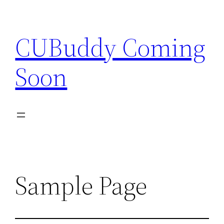
Skip
to
CUBuddy Coming
content
Soon
Sample Page