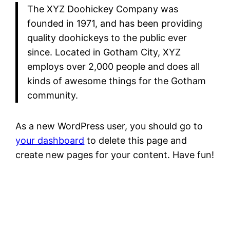
The XYZ Doohickey Company was
founded in 1971, and has been providing
quality doohickeys to the public ever
since. Located in Gotham City, XYZ
employs over 2,000 people and does all
kinds of awesome things for the Gotham
community.
As a new WordPress user, you should go to
your dashboard
to delete this page and
create new pages for your content. Have fun!